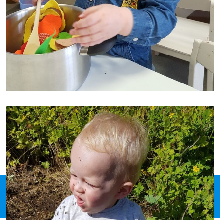
© 2026 Pit Groeihuis Susteren, Ontwikkeling & hosting:
Webdesign Creations
by Paulo Oliveira