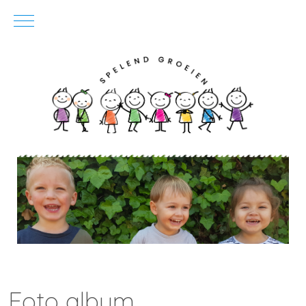
Mobile Menu Toggle
Foto album